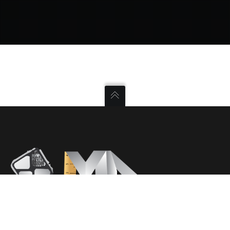
ΔΕΙΤΕ ΕΠΙΣΗΣ
ΑΡΧΙΚΗ