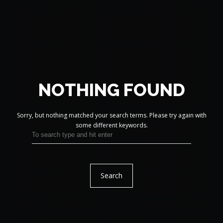
NOTHING FOUND
Sorry, but nothing matched your search terms.
Please try again with
some different keywords.
Search